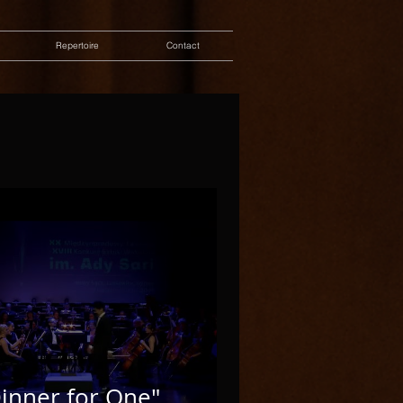
Repertoire
Contact
inner for One"