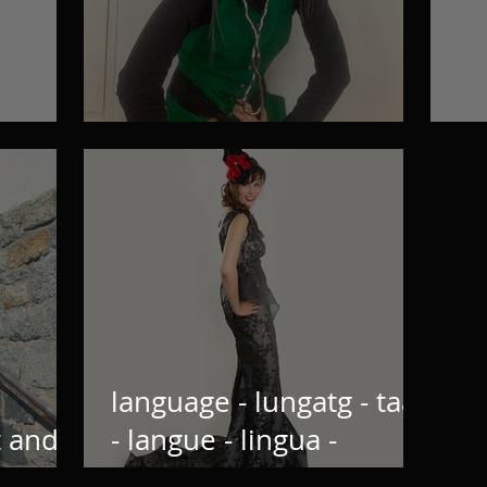
!
Interviews
Wh
language - lungatg - taal
t and
- langue - lingua -
Sprache