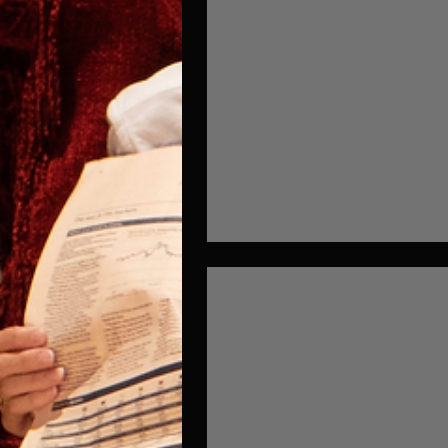
Mix and Match