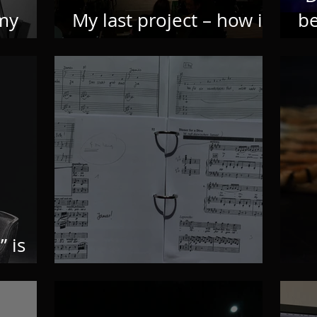
 my
My last project – how it
b
all began
n
” is
Finding music
C