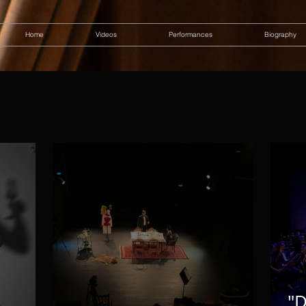
Home
Videos
Performances
Biography
"D