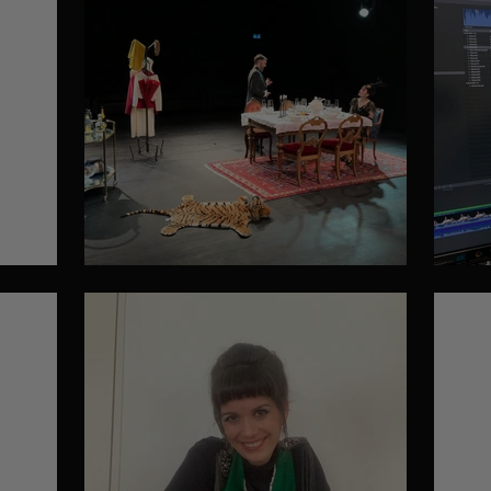
Filming
Ed