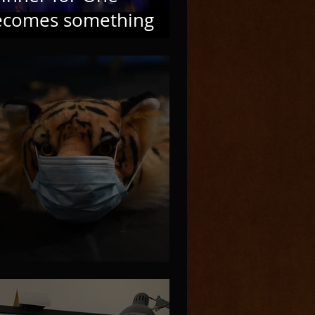
ecomes something
ew
OVID Problems