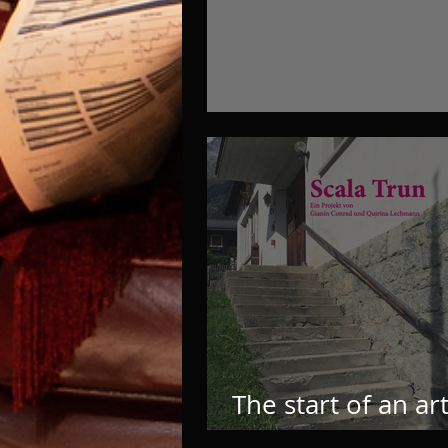
And it’s ready! YAY
The start of an ar
music room