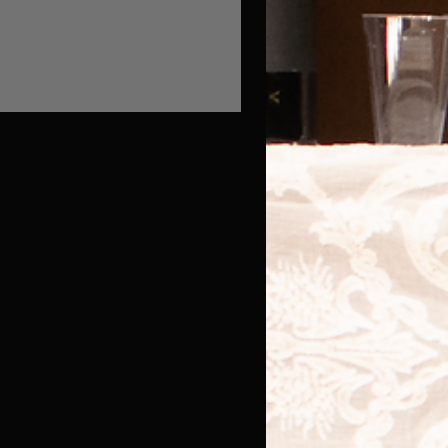
y we don't write