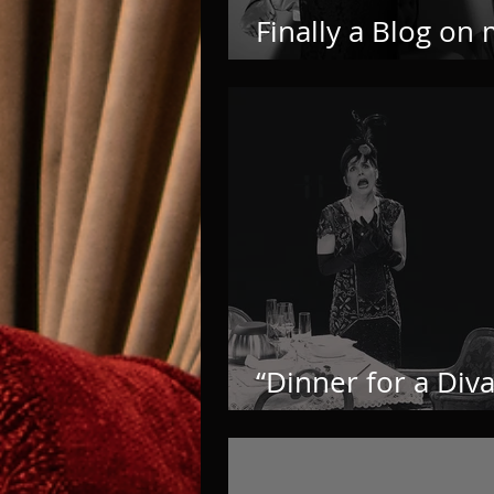
Finally a Blog on
own Website
“Dinner for a Diva
born