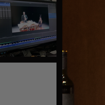
iting or Cutting