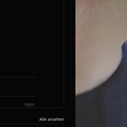
Alle ansehen