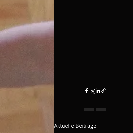
Aktuelle Beiträge