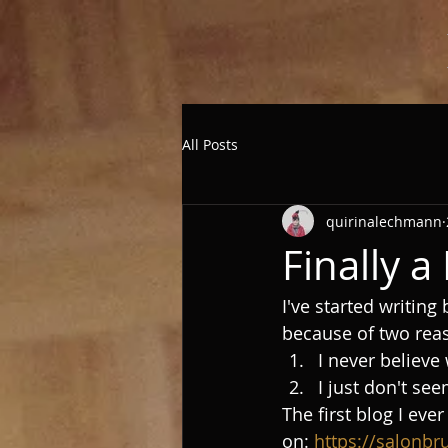
All Posts
quirinalechmann
Finally 
I've started writing
because of two rea
I never believe 
I just don't see
The first blog I ev
on: 
https://salonbr