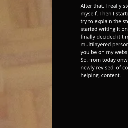
After that, I really
myself. Then I star
try to explain the s
started writing it o
finally decided it t
multilayered person
you be on my websi
So, from today onwar
newly revised, of co
helping, content. 