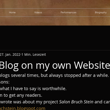
Home
Videos
Performances
Biography
27. Jan. 2022
1 Min. Lesezeit
a Blog on my own Websit
 blogs several times, but always stopped after a while.
sons: 
what I have to say is worthwhile. 
m to get any readers. 
er wrote was about my project 
Salon Bruch Stein
 and can
uchstein.blogspot.com