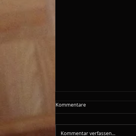
Kommentare
Kommentar verfassen...