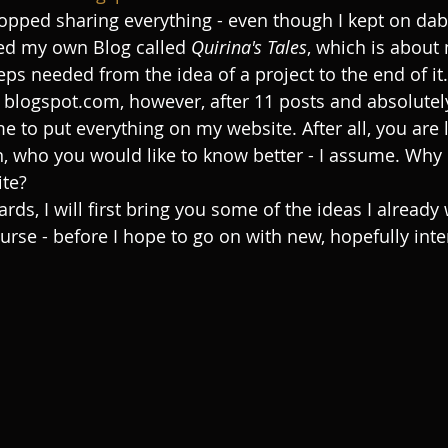
 stopped sharing everything - even though I kept on dab
ted my own Blog called 
Quirina's Tales
, which is about 
teps needed from the idea of a project to the end of it.
n blogspot.com, however, after 11 posts and absolutely
ime to put everything on my website. After all, you are 
, who you would like to know better - I assume. Why 
te?
ds, I will first bring you some of the ideas I already 
urse - before I hope to go on with new, hopefully inte