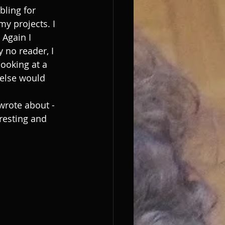
bling for 
my projects. I 
 Again I 
 no reader, I 
looking at a 
else would 
wrote about - 
resting and 