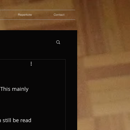
Repertoire
Contact
e
 This mainly 
 still be read 