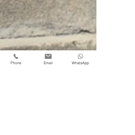
Phone
Email
WhatsApp