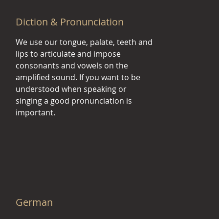
Diction & Pronunciation
We use our tongue, palate, teeth and
lips to articulate and impose
consonants and vowels on the
amplified sound. If you want to be
understood when speaking or
singing a good pronunciation is
important.
German