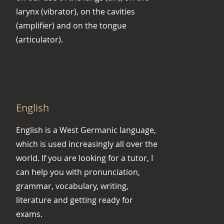
larynx (vibrator), on the cavities
(amplifier) and on the tongue
(articulator).
English
English is a West Germanic language,
which is used increasingly all over the
world. If you are looking for a tutor, I
can help you with pronunciation,
grammar, vocabulary, writing,
literature and getting ready for
exams.