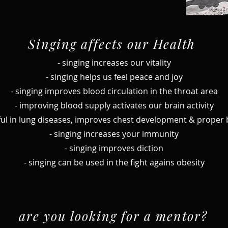
Singing affects our Health
- singing increases our vitality
- singing helps us feel peace and joy
- singing improves blood circulation in the throat area
- improving blood supply activates our brain activity
seful in lung diseases, improves chest development & proper
- singing increases your immunity
- singing improves diction
- singing can be used in the fight agains obesity
are you looking for a mentor?