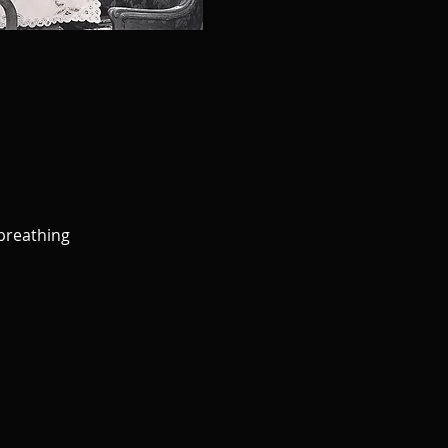
 breathing