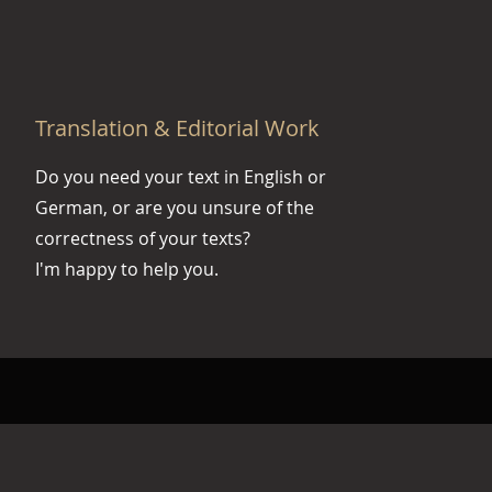
Translation & Editorial Work
Do you need your text in English or
German, or are you unsure of the
correctness of your texts?
I'm happy to help you.