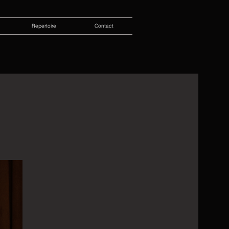
Repertoire
Contact