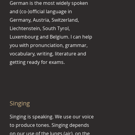
German is the most widely spoken
and (co-)official language in
Germany, Austria, Switzerland,
Liechtenstein, South Tyrol,
Luxembourg and Belgium. I can help
you with pronunciation, grammar,
vocabulary, writing, literature and
getting ready for exams.
Singing
Singing is speaking. We use our voice
to produce tones. Singing depends
on our use of the lungs (air), on the