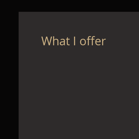
What I offer