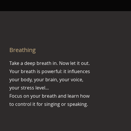
Breathing
Take a deep breath in. Now let it out.
Your breath is powerful: it influences
your body, your brain, your voice,
your stress level...
Focus on your breath and learn how
to control it for singing or speaking.