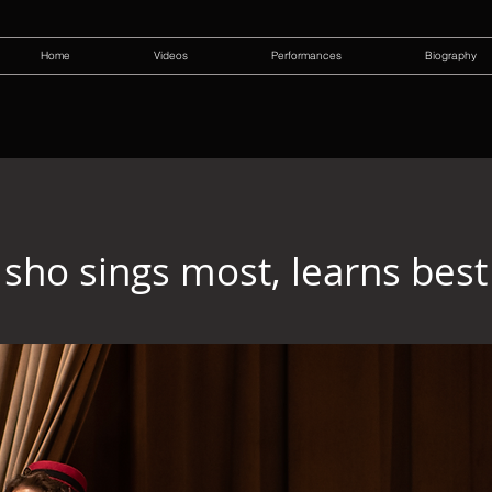
Home
Videos
Performances
Biography
sho sings most, learns best