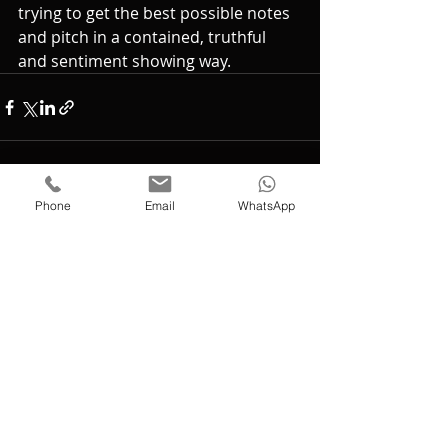
trying to get the best possible notes 
and pitch in a contained, truthful 
and sentiment showing way.
Phone
Email
WhatsApp
Recent Posts
See All