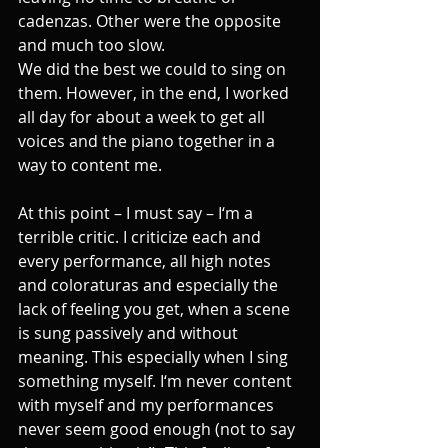
cadenzas. Other were the opposite 
and much too slow. 
We did the best we could to sing on 
them. However, in the end, I worked 
all day for about a week to get all 
voices and the piano together in a 
way to content me. 
At this point – I must say – I‘m a 
terrible critic. I criticize each and 
every performance, all high notes 
and coloraturas and especially the 
lack of feeling you get, when a scene 
is sung passively and without 
meaning. This especially when I sing 
something myself. I‘m never content 
with myself and my performances 
never seem good enough (not to say 