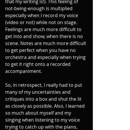
that my writing is!). This feeling of 
not-being-enough is multiplied 
especially when I record my voice 
(video or not) while not on stage. 
Feelings are much more difficult to 
get into and show, when there is no 
scene. Notes are much more difficult 
to get perfect when you have no 
orchestra and especially when trying 
to get it right onto a recorded 
accompaniment. 
So, in retrospect, I really had to put 
many of my uncertainties and 
critiques into a box and shut the lit 
as closely as possible. Also, I learned 
so much about myself and my 
singing when listening to my voice 
trying to catch up with the piano, 