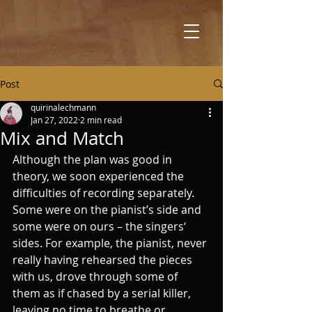
Post
quirinalechmann
Jan 27, 2022
2 min read
Mix and Match
Although the plan was good in 
theory, we soon experienced the 
difficulties of recording separately. 
Some were on the pianist’s side and 
some were on ours – the singers‘ 
sides. For example, the pianist, never 
really having rehearsed the pieces 
with us, drove through some of 
them as if chased by a serial killer, 
leaving no time to breathe or 