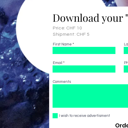
Download your 
Price: CHF 10
Shipment: CHF 5
First Name
L
Email
P
Comments
I wish to receive advertisment
Orde