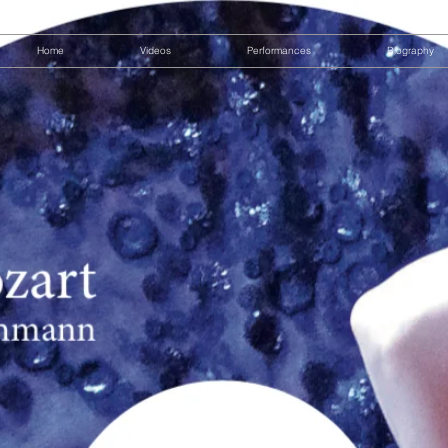
Home
Videos
Performances
Biography