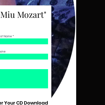
"Miu Mozart"
ast Name
hone
r Your CD Download