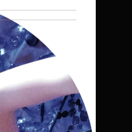
Repertoire
Contact