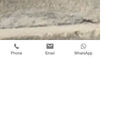
Phone
Email
WhatsApp