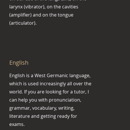
larynx (vibrator), on the cavities
(amplifier) and on the tongue
(articulator).
English
English is a West Germanic language,
which is used increasingly all over the
world. If you are looking for a tutor, I
can help you with pronunciation,
grammar, vocabulary, writing,
literature and getting ready for
exams.