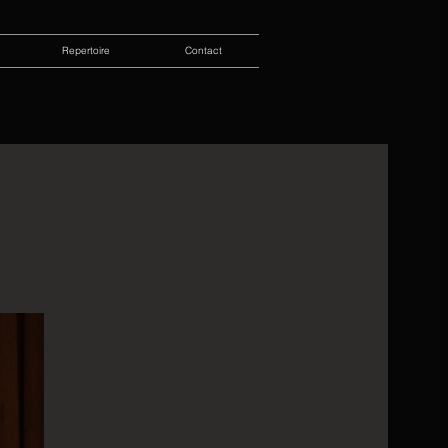
Repertoire
Contact