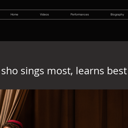
Home
Videos
Performances
Biography
sho sings most, learns best