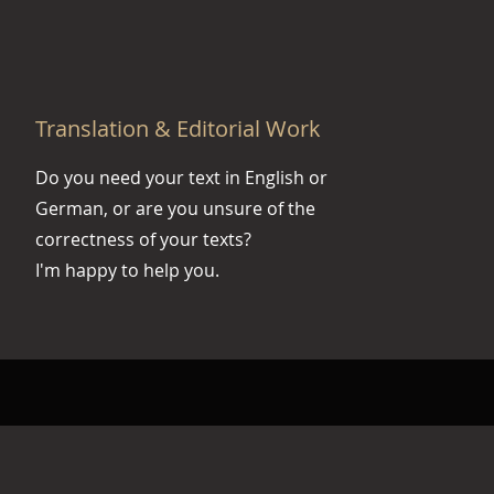
Translation & Editorial Work
Do you need your text in English or
German, or are you unsure of the
correctness of your texts?
I'm happy to help you.