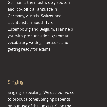
German is the most widely spoken
and (co-)official language in
Germany, Austria, Switzerland,
Liechtenstein, South Tyrol,
Luxembourg and Belgium. I can help
you with pronunciation, grammar,
vocabulary, writing, literature and
getting ready for exams.
Singing
Singing is speaking. We use our voice
to produce tones. Singing depends
on our use of the lungs (air), on the