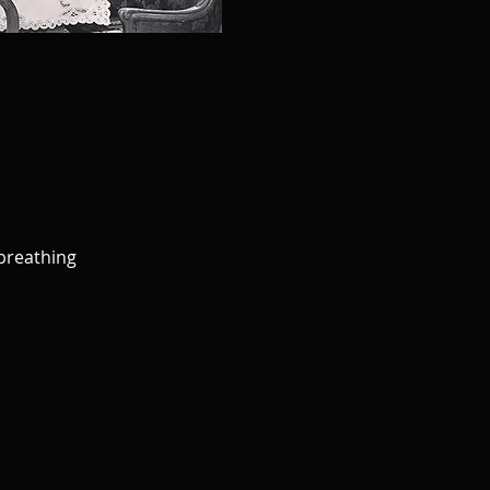
 breathing