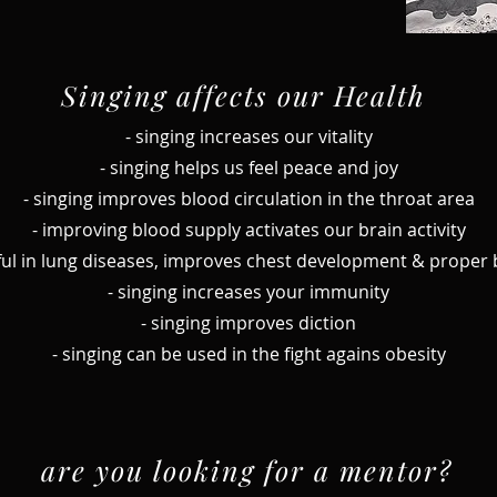
Singing affects our Health
- singing increases our vitality
- singing helps us feel peace and joy
- singing improves blood circulation in the throat area
- improving blood supply activates our brain activity
seful in lung diseases, improves chest development & proper
- singing increases your immunity
- singing improves diction
- singing can be used in the fight agains obesity
are you looking for a mentor?