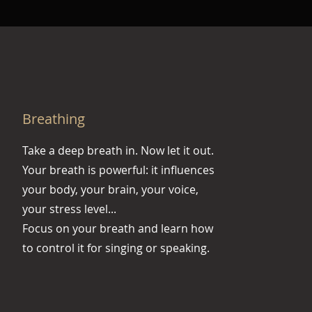
Breathing
Take a deep breath in. Now let it out.
Your breath is powerful: it influences
your body, your brain, your voice,
your stress level...
Focus on your breath and learn how
to control it for singing or speaking.