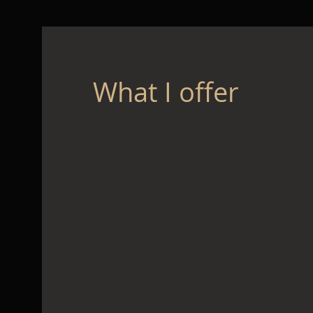
What I offer