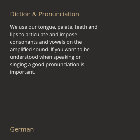
Diction & Pronunciation
We use our tongue, palate, teeth and
lips to articulate and impose
consonants and vowels on the
amplified sound. If you want to be
understood when speaking or
singing a good pronunciation is
important.
German