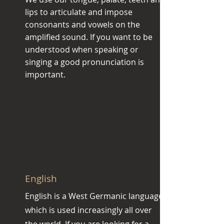
lips to articulate and impose
consonants and vowels on the
amplified sound. If you want to be
understood when speaking or
singing a good pronunciation is
important.
English
English is a West Germanic language,
which is used increasingly all over