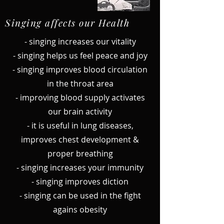
Singing affects our Health
- singing increases our vitality
- singing helps us feel peace and joy
- singing improves blood circulation
in the throat area
- improving blood supply activates
our brain activity
- it is useful in lung diseases,
improves chest development &
proper breathing
- singing increases your immunity
- singing improves diction
- singing can be used in the fight
agains obesity