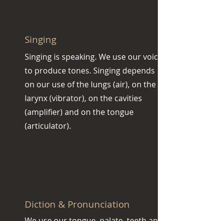
Singing
Singing is speaking. We use our voice
to produce tones. Singing depends
on our use of the lungs (air), on the
larynx (vibrator), on the cavities
(amplifier) and on the tongue
(articulator).
Diction & Pronunciation
We use our tongue, palate, teeth and