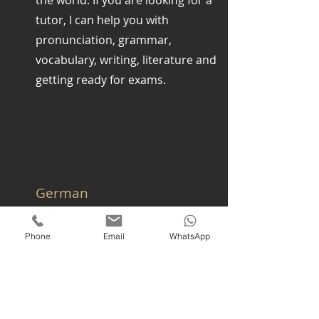
the world. If you are looking for a
tutor, I can help you with
pronunciation, grammar,
vocabulary, writing, literature and
getting ready for exams.
German
German is the most widely spoken
and (co-)official language in
Phone
Email
WhatsApp
Germany, Austria, Switzerland,
Liechtenstein, South Tyrol,
Luxembourg and Belgium. I can help
you with pronunciation, grammar,