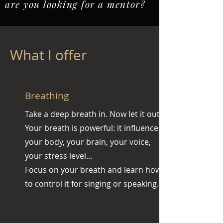
are you looking for a mentor?
What I offer
Breathing
Take a deep breath in. Now let it out.
Your breath is powerful: it influences
your body, your brain, your voice,
your stress level...
Focus on your breath and learn how
to control it for singing or speaking.