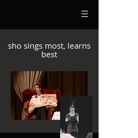
sho sings most, learns
best